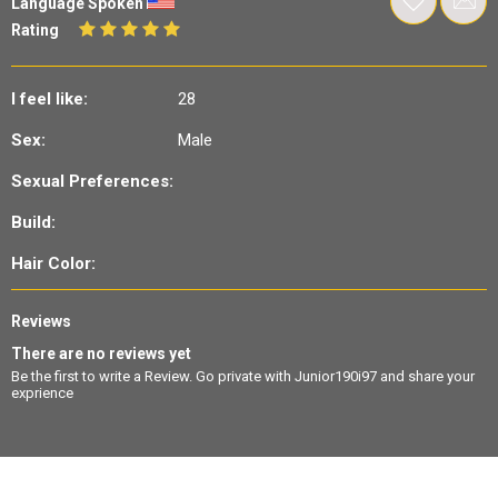
Language Spoken
Rating
I feel like:
28
Sex:
Male
Sexual Preferences:
Build:
Hair Color:
Reviews
There are no reviews yet
Be the first to write a Review. Go private with Junior190i97 and share your
exprience