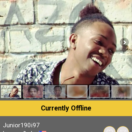
Currently Offline
Junior190i97